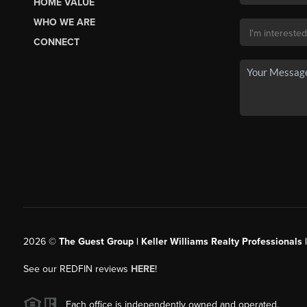
HOME VALUE
WHO WE ARE
CONNECT
2026
©
The Guest Group | Keller Williams Realty Professionals 
See our REDFIN reviews
HERE
!
Each office is independently owned and operated.