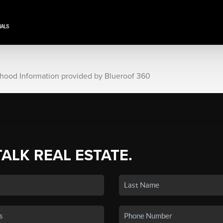
rhood Information provided by Blueroof 360
TALK REAL ESTATE.