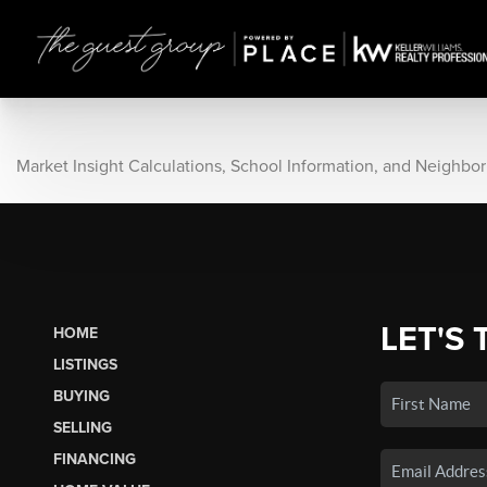
Market Insight Calculations, School Information, and Neighbo
LET'S 
HOME
LISTINGS
BUYING
SELLING
FINANCING