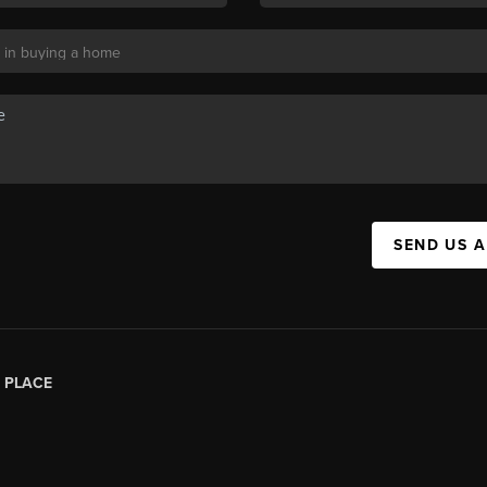
SEND US 
|
PLACE