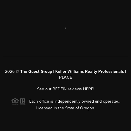
,
2026
©
The Guest Group | Keller Williams Realty Professionals |
PLACE
See our REDFIN reviews
HERE
!
Each office is independently owned and operated.
Licensed in the State of Oregon.