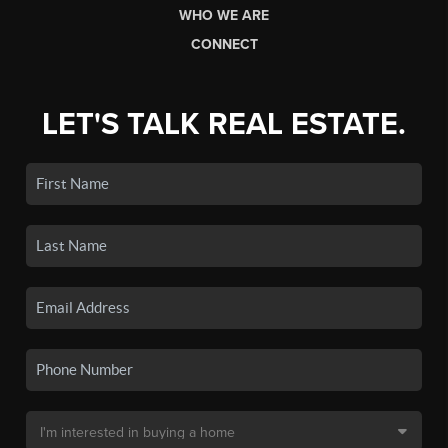
WHO WE ARE
CONNECT
LET'S TALK REAL ESTATE.