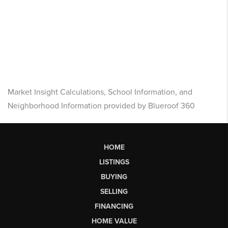
Market Insight Calculations, School Information, and
Neighborhood Information provided by Blueroof 360
HOME
LISTINGS
BUYING
SELLING
FINANCING
HOME VALUE