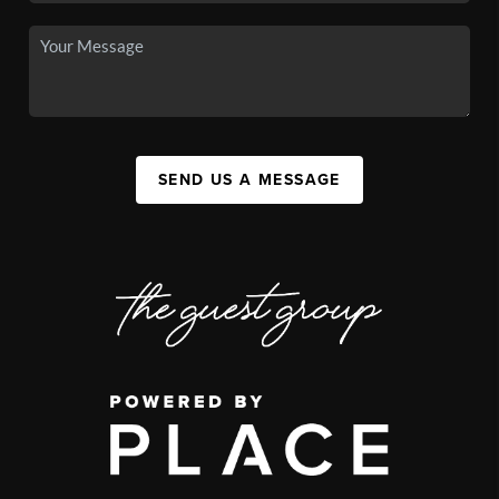
SEND US A MESSAGE