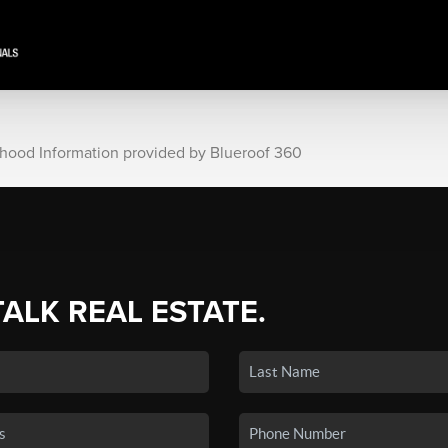
rhood Information provided by Blueroof 360
TALK REAL ESTATE.