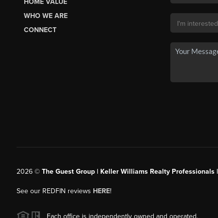
HOME VALUE
WHO WE ARE
CONNECT
2026
©
The Guest Group | Keller Williams Realty Professionals 
See our REDFIN reviews
HERE
!
Each office is independently owned and operated.