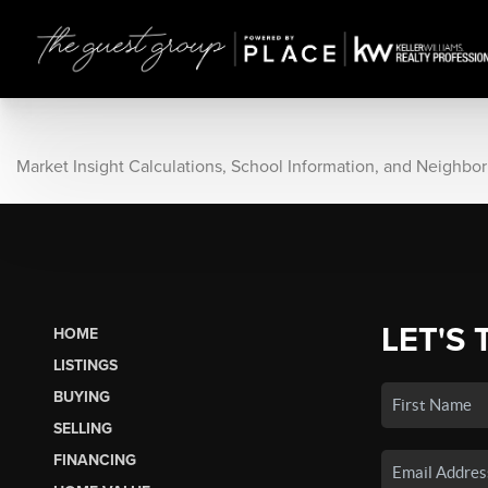
Market Insight Calculations, School Information, and Neighbo
LET'S 
HOME
LISTINGS
BUYING
SELLING
FINANCING