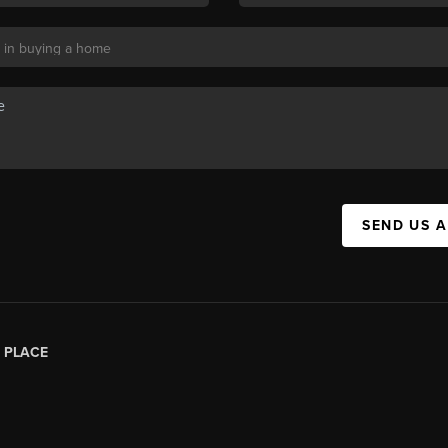
SEND US 
|
PLACE