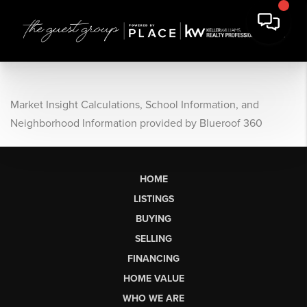
Market Insight Calculations, School Information, and
Neighborhood Information provided by Blueroof 360
HOME
LISTINGS
BUYING
SELLING
FINANCING
HOME VALUE
WHO WE ARE