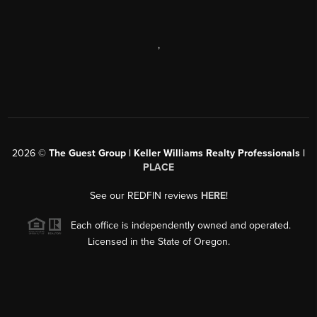
,
2026
©
The Guest Group | Keller Williams Realty Professionals |
PLACE
See our REDFIN reviews
HERE
!
Each office is independently owned and operated.
Licensed in the State of Oregon.