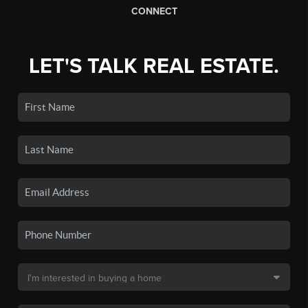
CONNECT
LET'S TALK REAL ESTATE.