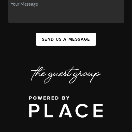
SEND US A MESSAGE