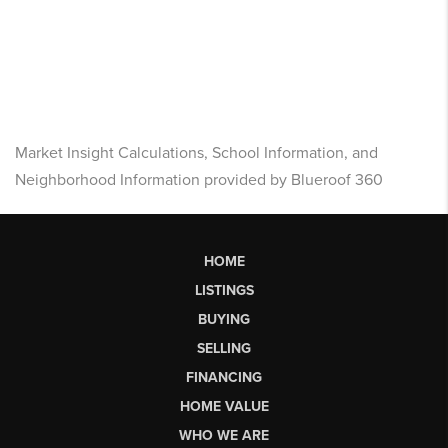
Market Insight Calculations, School Information, and
Neighborhood Information provided by Blueroof 360
HOME
LISTINGS
BUYING
SELLING
FINANCING
HOME VALUE
WHO WE ARE