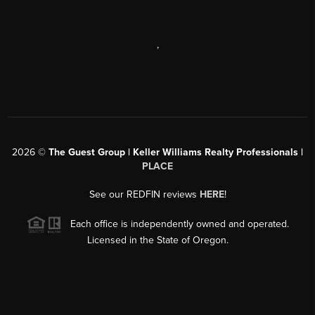
,
2026
©
The Guest Group | Keller Williams Realty Professionals |
PLACE
See our REDFIN reviews
HERE
!
Each office is independently owned and operated.
Licensed in the State of Oregon.