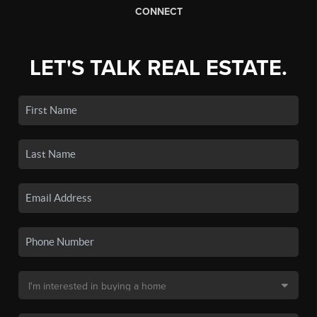
CONNECT
LET'S TALK REAL ESTATE.