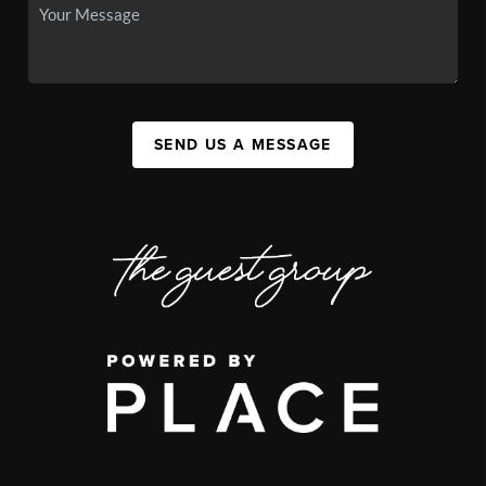
SEND US A MESSAGE