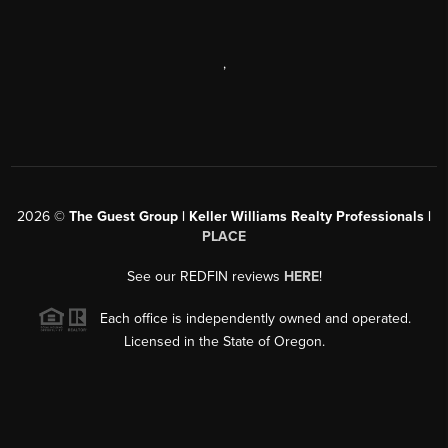
,
2026
©
The Guest Group | Keller Williams Realty Professionals |
PLACE
See our REDFIN reviews
HERE
!
Each office is independently owned and operated.
Licensed in the State of Oregon.