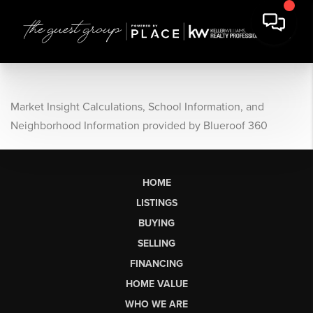
Market Insight Calculations, School Information, and
Neighborhood Information provided by Blueroof 360
HOME
LISTINGS
BUYING
SELLING
FINANCING
HOME VALUE
WHO WE ARE