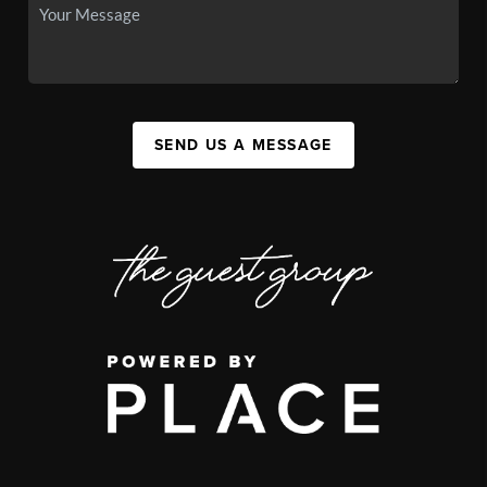
SEND US A MESSAGE