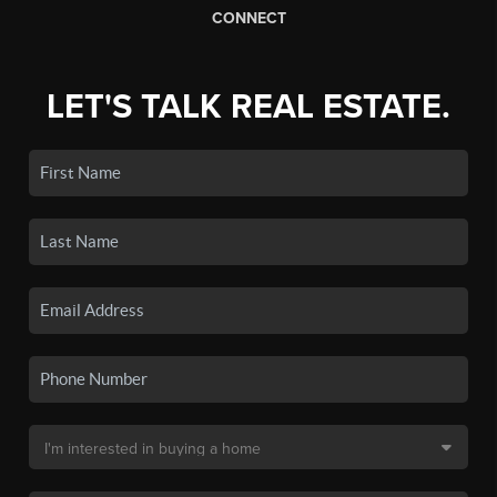
CONNECT
LET'S TALK REAL ESTATE.