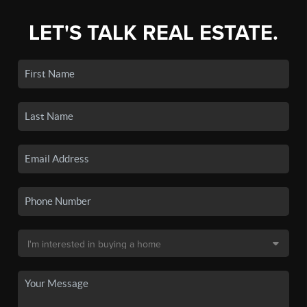
LET'S TALK REAL ESTATE.