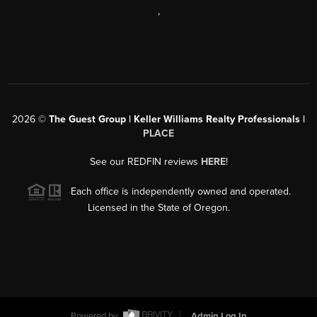
,
2026
©
The Guest Group | Keller Williams Realty Professionals |
PLACE
See our REDFIN reviews
HERE
!
Each office is independently owned and operated.
Licensed in the State of Oregon.
Powered by
Admin Log In