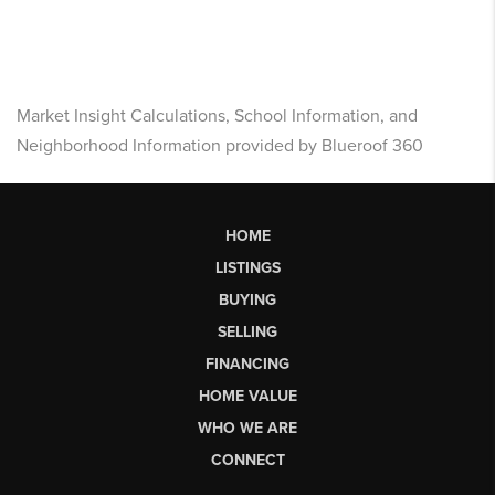
Market Insight Calculations, School Information, and
Neighborhood Information provided by Blueroof 360
HOME
LISTINGS
BUYING
SELLING
FINANCING
HOME VALUE
WHO WE ARE
CONNECT