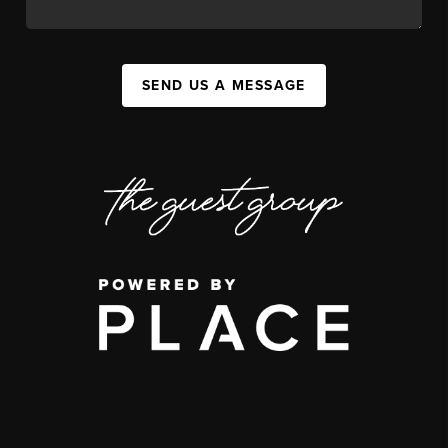
SEND US A MESSAGE