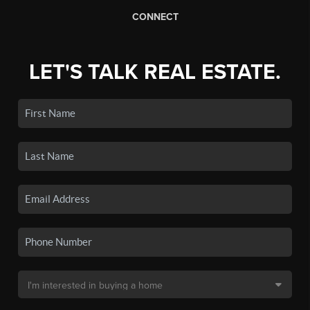
CONNECT
LET'S TALK REAL ESTATE.