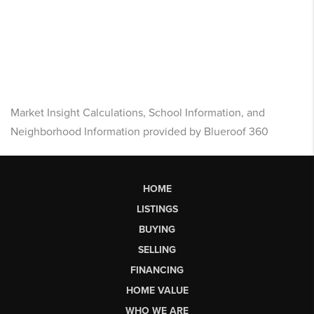
Market Insight Calculations, School Information, and
Neighborhood Information provided by Blueroof 360
HOME
LISTINGS
BUYING
SELLING
FINANCING
HOME VALUE
WHO WE ARE