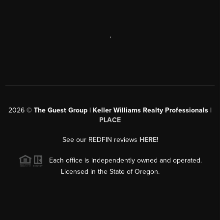
,
2026
©
The Guest Group | Keller Williams Realty Professionals |
PLACE
See our REDFIN reviews
HERE
!
Each office is independently owned and operated.
Licensed in the State of Oregon.