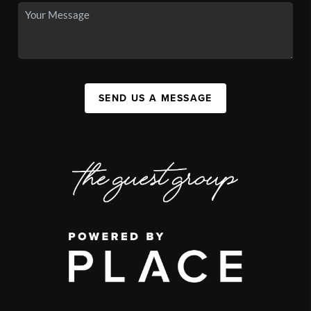
SEND US A MESSAGE