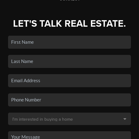
LET'S TALK REAL ESTATE.