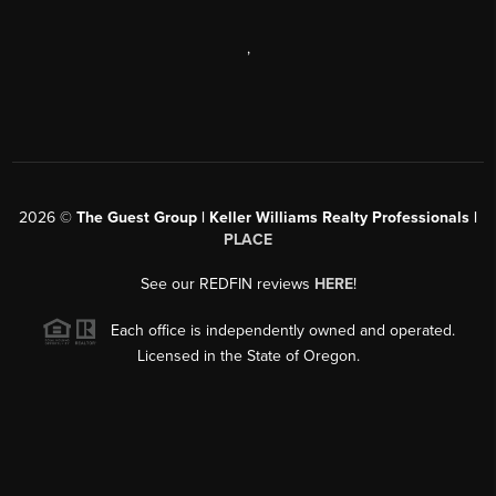
,
2026
©
The Guest Group | Keller Williams Realty Professionals |
PLACE
See our REDFIN reviews
HERE
!
Each office is independently owned and operated.
Licensed in the State of Oregon.