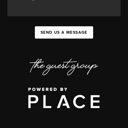
SEND US A MESSAGE