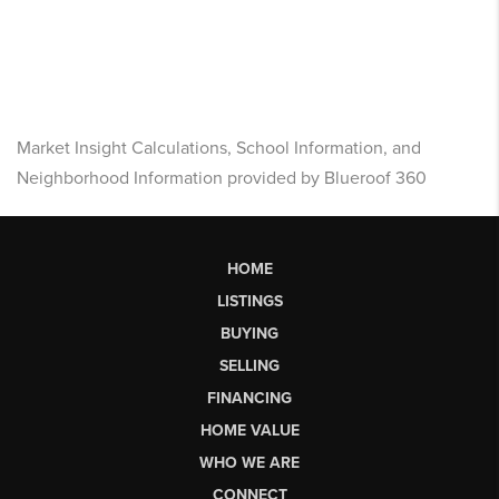
Market Insight Calculations, School Information, and
Neighborhood Information provided by Blueroof 360
HOME
LISTINGS
BUYING
SELLING
FINANCING
HOME VALUE
WHO WE ARE
CONNECT