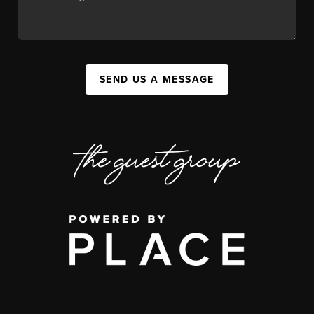
SEND US A MESSAGE