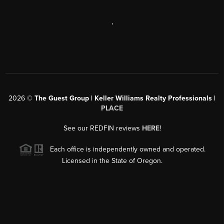
,
2026
©
The Guest Group | Keller Williams Realty Professionals |
PLACE
See our REDFIN reviews
HERE
!
Each office is independently owned and operated.
Licensed in the State of Oregon.