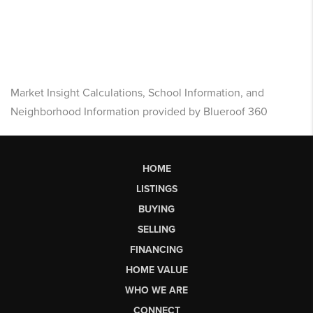
Market Insight Calculations, School Information, and
Neighborhood Information provided by Blueroof 360
HOME
LISTINGS
BUYING
SELLING
FINANCING
HOME VALUE
WHO WE ARE
CONNECT