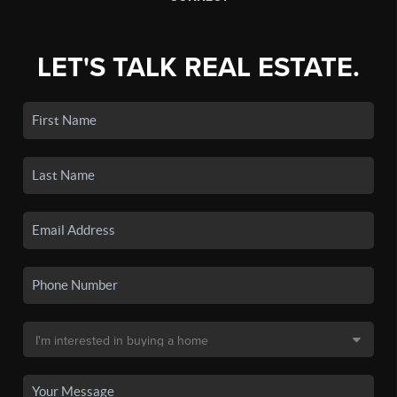
LET'S TALK REAL ESTATE.