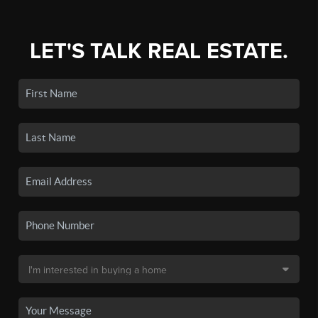
LET'S TALK REAL ESTATE.