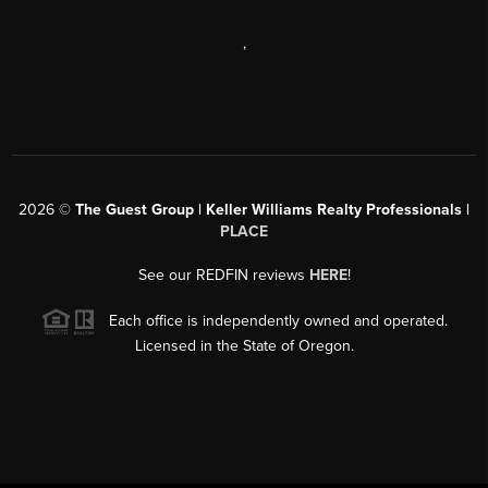
,
2026
©
The Guest Group | Keller Williams Realty Professionals |
PLACE
See our REDFIN reviews
HERE
!
Each office is independently owned and operated.
Licensed in the State of Oregon.