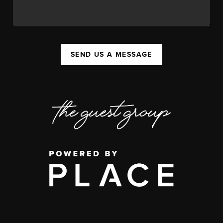
SEND US A MESSAGE