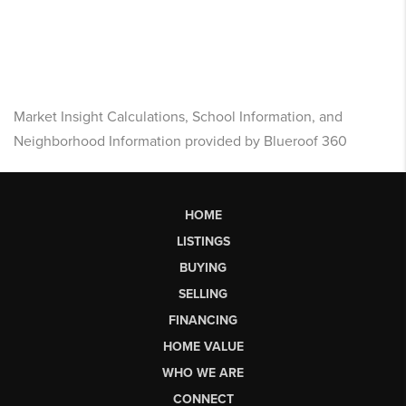
Market Insight Calculations, School Information, and
Neighborhood Information provided by Blueroof 360
HOME
LISTINGS
BUYING
SELLING
FINANCING
HOME VALUE
WHO WE ARE
CONNECT