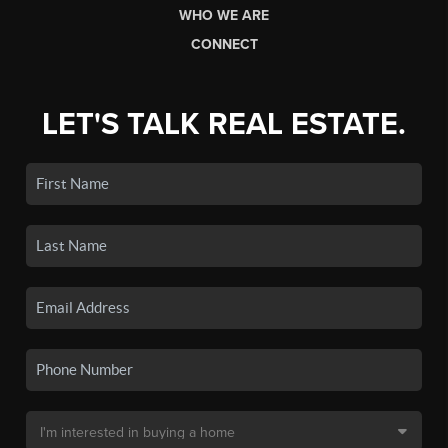
WHO WE ARE
CONNECT
LET'S TALK REAL ESTATE.