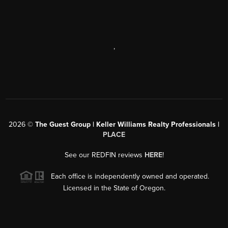
,
2026
©
The Guest Group | Keller Williams Realty Professionals |
PLACE
See our REDFIN reviews
HERE
!
Each office is independently owned and operated.
Licensed in the State of Oregon.