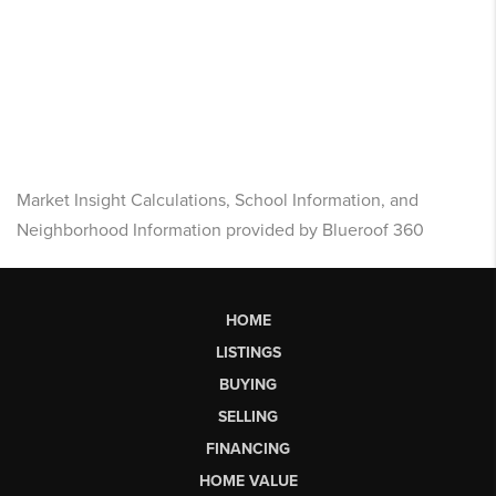
Market Insight Calculations, School Information, and
Neighborhood Information provided by Blueroof 360
HOME
LISTINGS
BUYING
SELLING
FINANCING
HOME VALUE