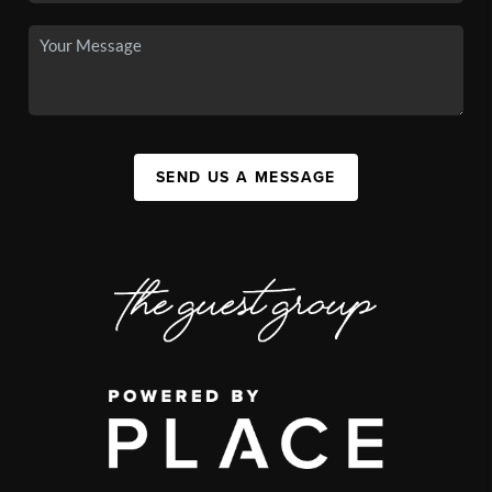
SEND US A MESSAGE