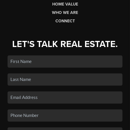
HOME VALUE
WHO WE ARE
CONNECT
LET'S TALK REAL ESTATE.