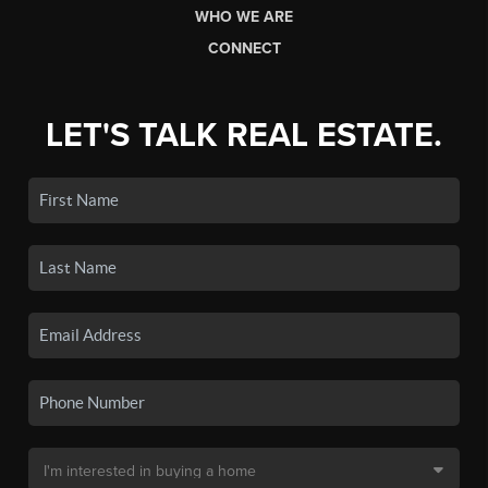
WHO WE ARE
CONNECT
LET'S TALK REAL ESTATE.