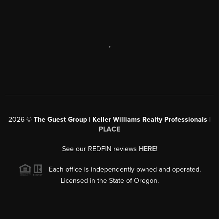
,
2026
©
The Guest Group | Keller Williams Realty Professionals |
PLACE
See our REDFIN reviews
HERE
!
Each office is independently owned and operated.
Licensed in the State of Oregon.