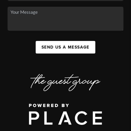
SEND US A MESSAGE