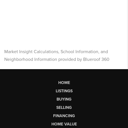
Market Insight Calculations, School Information, and
Neighborhood Information provided by Blueroof 360
HOME
LISTINGS
BUYING
SELLING
FINANCING
HOME VALUE