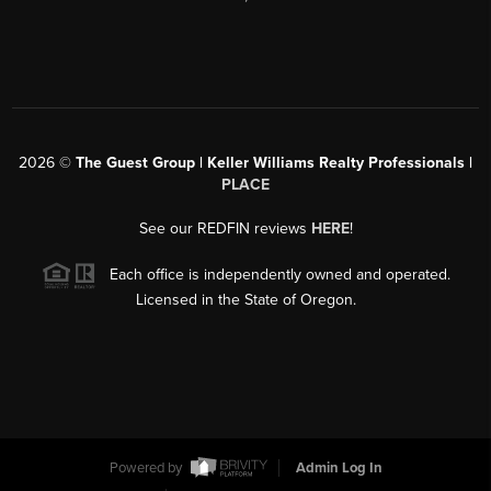
2026
©
The Guest Group | Keller Williams Realty Professionals |
PLACE
See our REDFIN reviews
HERE
!
Each office is independently owned and operated.
Licensed in the State of Oregon.
Powered by
Admin Log In