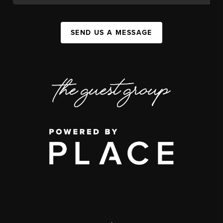
SEND US A MESSAGE
,