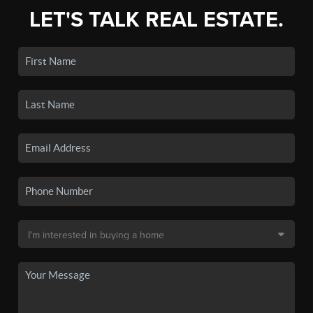
LET'S TALK REAL ESTATE.