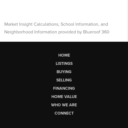
Market Insight Calculations, School Information, and
Neighborhood Information provided by Blueroof 360
HOME
LISTINGS
BUYING
SELLING
FINANCING
HOME VALUE
WHO WE ARE
CONNECT