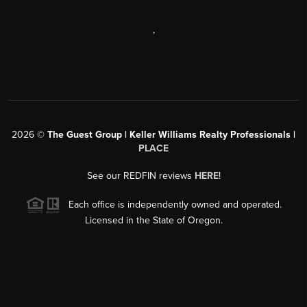
,
2026
©
The Guest Group | Keller Williams Realty Professionals |
PLACE
See our REDFIN reviews
HERE
!
Each office is independently owned and operated.
Licensed in the State of Oregon.