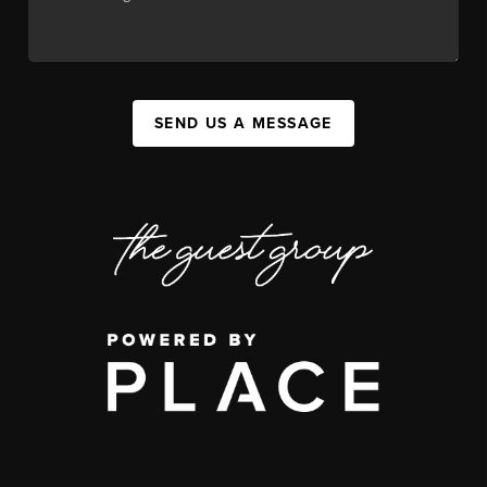
SEND US A MESSAGE