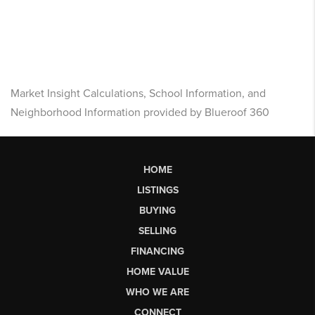
Market Insight Calculations, School Information, and
Neighborhood Information provided by Blueroof 360
HOME
LISTINGS
BUYING
SELLING
FINANCING
HOME VALUE
WHO WE ARE
CONNECT