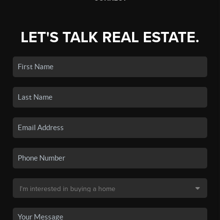
LET'S TALK REAL ESTATE.