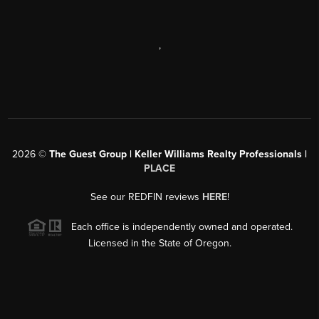
,
2026
©
The Guest Group | Keller Williams Realty Professionals |
PLACE
See our REDFIN reviews
HERE
!
Each office is independently owned and operated.
Licensed in the State of Oregon.