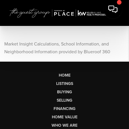
Market Insight Calculations, School Information, and
Neighborhood Information provided by Blueroof 360
HOME
LISTINGS
BUYING
SELLING
FINANCING
HOME VALUE
WHO WE ARE