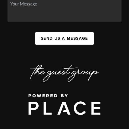
SEND US A MESSAGE