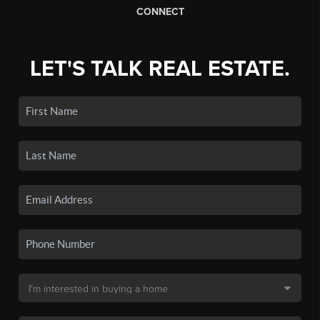
CONNECT
LET'S TALK REAL ESTATE.