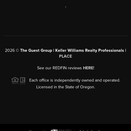
,
2026
©
The Guest Group | Keller Williams Realty Professionals |
PLACE
See our REDFIN reviews
HERE
!
Each office is independently owned and operated.
Licensed in the State of Oregon.