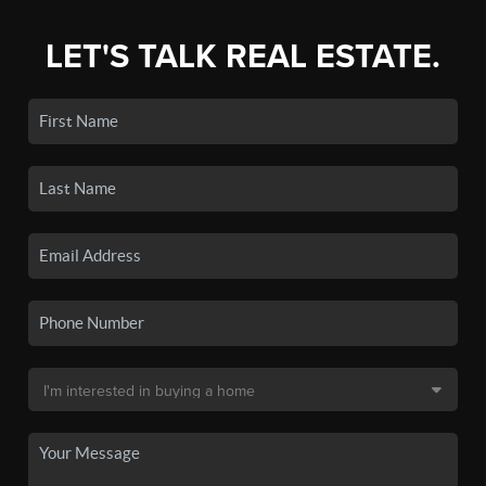
LET'S TALK REAL ESTATE.