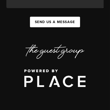
SEND US A MESSAGE