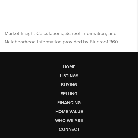
Market Insight Calculations, School Information, and
Neighborhood Information provided by Blueroof 360
HOME
LISTINGS
BUYING
SELLING
FINANCING
HOME VALUE
WHO WE ARE
CONNECT