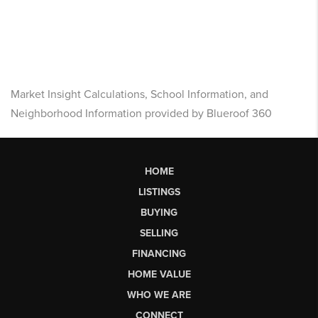
Market Insight Calculations, School Information, and
Neighborhood Information provided by Blueroof 360
HOME
LISTINGS
BUYING
SELLING
FINANCING
HOME VALUE
WHO WE ARE
CONNECT