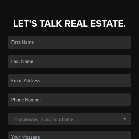
LET'S TALK REAL ESTATE.