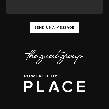
SEND US A MESSAGE