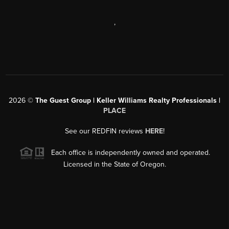
,
2026
©
The Guest Group | Keller Williams Realty Professionals |
PLACE
See our REDFIN reviews
HERE
!
Each office is independently owned and operated.
Licensed in the State of Oregon.