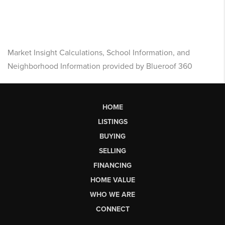
Market Insight Calculations, School Information, and
Neighborhood Information provided by Blueroof 360
HOME
LISTINGS
BUYING
SELLING
FINANCING
HOME VALUE
WHO WE ARE
CONNECT