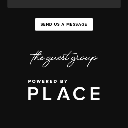
SEND US A MESSAGE