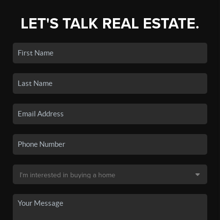
LET'S TALK REAL ESTATE.