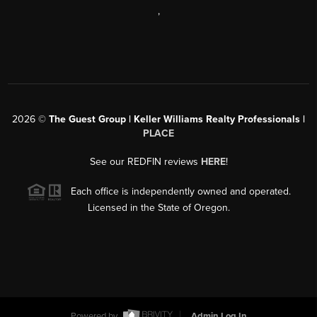
,
2026
©
The Guest Group | Keller Williams Realty Professionals |
PLACE
See our REDFIN reviews
HERE
!
Each office is independently owned and operated.
Licensed in the State of Oregon.
Powered by
Admin Log In