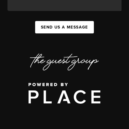
SEND US A MESSAGE