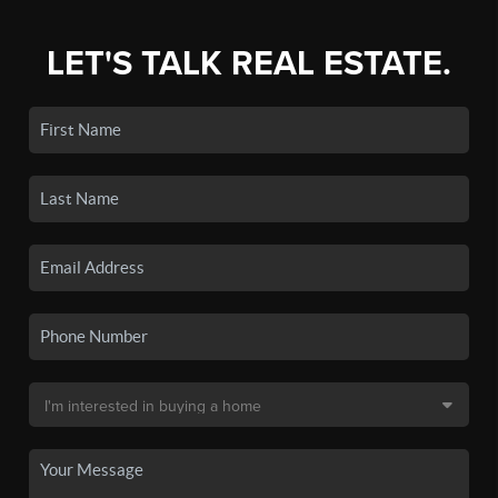
LET'S TALK REAL ESTATE.