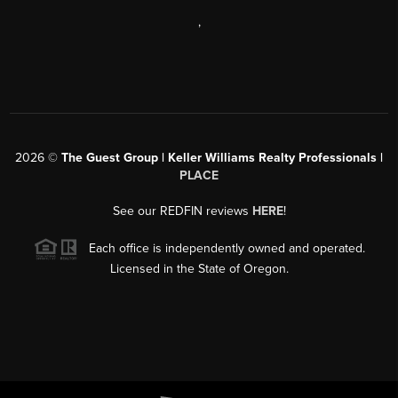
,
2026
©
The Guest Group | Keller Williams Realty Professionals |
PLACE
See our REDFIN reviews
HERE
!
Each office is independently owned and operated.
Licensed in the State of Oregon.