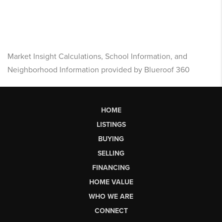
Market Insight Calculations, School Information, and
Neighborhood Information provided by Blueroof 360
HOME
LISTINGS
BUYING
SELLING
FINANCING
HOME VALUE
WHO WE ARE
CONNECT