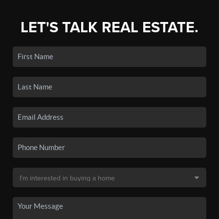
LET'S TALK REAL ESTATE.