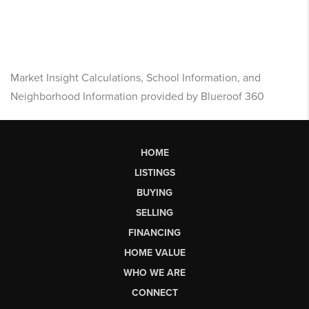
Market Insight Calculations, School Information, and
Neighborhood Information provided by Blueroof 360
HOME
LISTINGS
BUYING
SELLING
FINANCING
HOME VALUE
WHO WE ARE
CONNECT