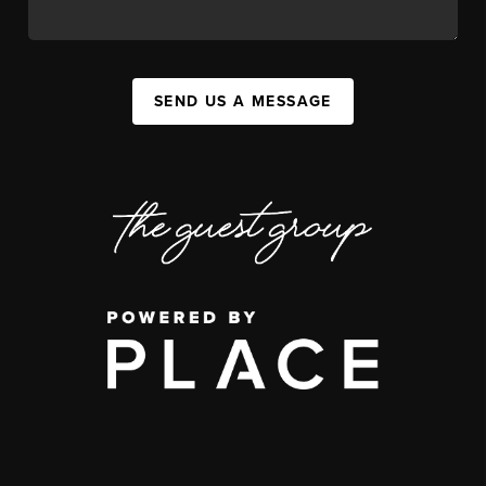
SEND US A MESSAGE