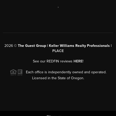
,
2026
©
The Guest Group | Keller Williams Realty Professionals |
PLACE
See our REDFIN reviews
HERE
!
Each office is independently owned and operated.
Licensed in the State of Oregon.