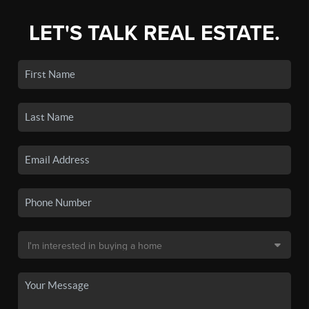
LET'S TALK REAL ESTATE.