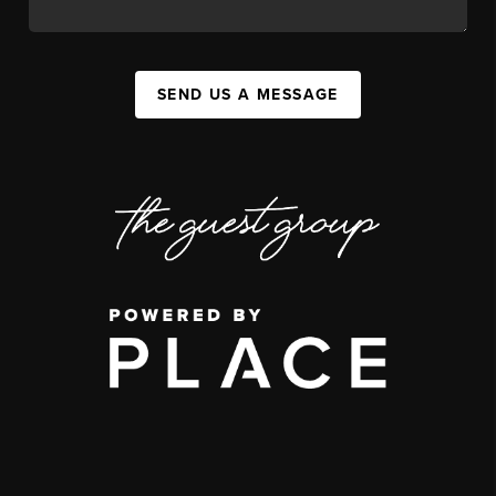
SEND US A MESSAGE