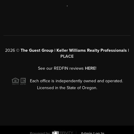
,
2026
©
The Guest Group | Keller Williams Realty Professionals |
PLACE
See our REDFIN reviews
HERE
!
Each office is independently owned and operated.
Licensed in the State of Oregon.
Powered by
Admin Log In