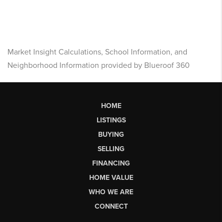
Market Insight Calculations, School Information, and
Neighborhood Information provided by Blueroof 360
HOME
LISTINGS
BUYING
SELLING
FINANCING
HOME VALUE
WHO WE ARE
CONNECT