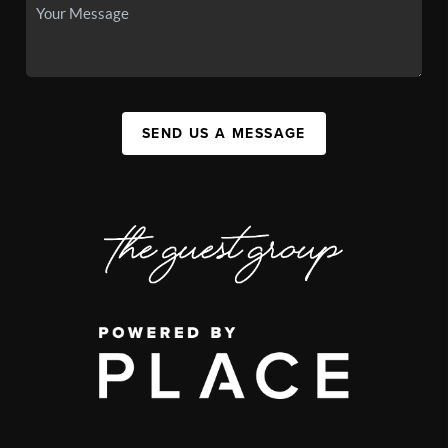
SEND US A MESSAGE