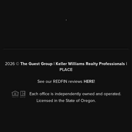
,
2026
©
The Guest Group | Keller Williams Realty Professionals |
PLACE
See our REDFIN reviews
HERE
!
Each office is independently owned and operated.
Licensed in the State of Oregon.