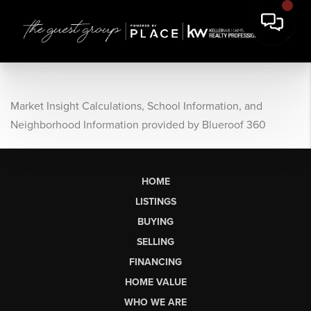
Market Insight Calculations, School Information, and
Neighborhood Information provided by Blueroof 360
HOME
LISTINGS
BUYING
SELLING
FINANCING
HOME VALUE
WHO WE ARE