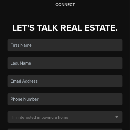
CONNECT
LET'S TALK REAL ESTATE.