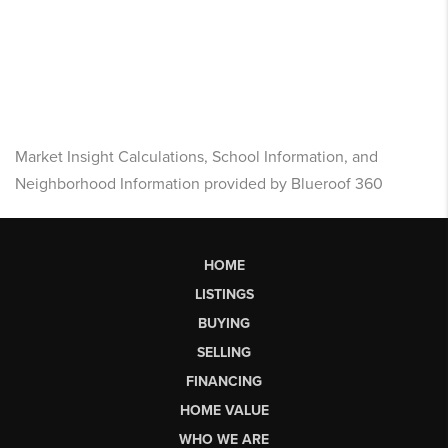
Market Insight Calculations, School Information, and
Neighborhood Information provided by Blueroof 360
HOME
LISTINGS
BUYING
SELLING
FINANCING
HOME VALUE
WHO WE ARE