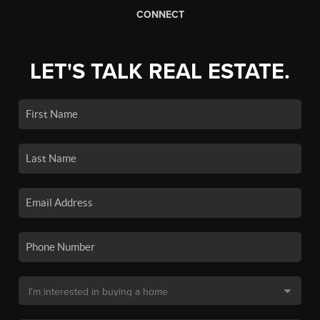
CONNECT
LET'S TALK REAL ESTATE.