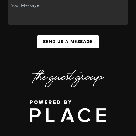
SEND US A MESSAGE