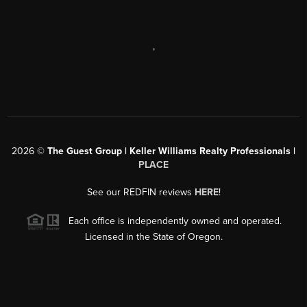
,
2026
©
The Guest Group | Keller Williams Realty Professionals |
PLACE
See our REDFIN reviews
HERE
!
Each office is independently owned and operated.
Licensed in the State of Oregon.