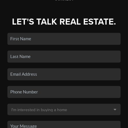
LET'S TALK REAL ESTATE.