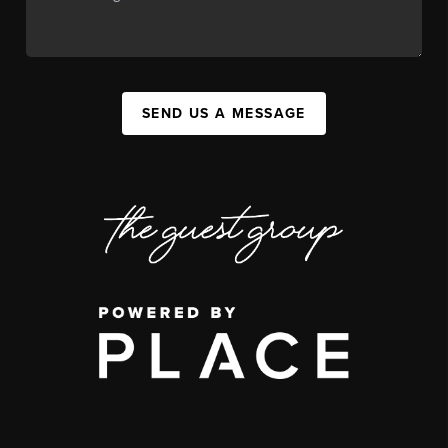
SEND US A MESSAGE