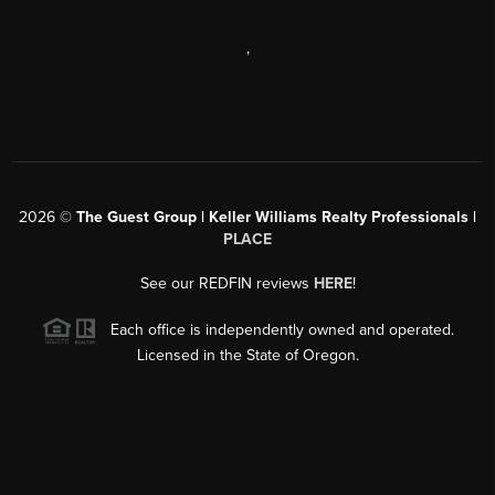
,
2026
©
The Guest Group | Keller Williams Realty Professionals |
PLACE
See our REDFIN reviews
HERE
!
Each office is independently owned and operated.
Licensed in the State of Oregon.