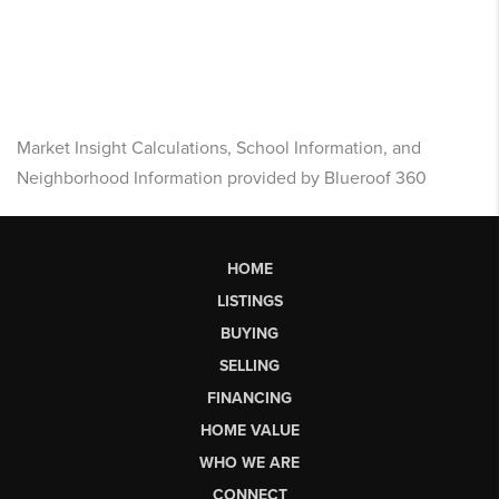
Market Insight Calculations, School Information, and
Neighborhood Information provided by Blueroof 360
HOME
LISTINGS
BUYING
SELLING
FINANCING
HOME VALUE
WHO WE ARE
CONNECT