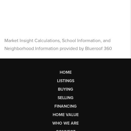
Market Insight Calculations, School Information, and
Neighborhood Information provided by Blueroof 360
HOME
LISTINGS
BUYING
SELLING
FINANCING
HOME VALUE
WHO WE ARE