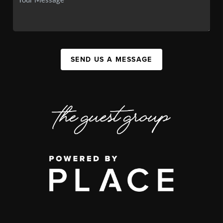
SEND US A MESSAGE