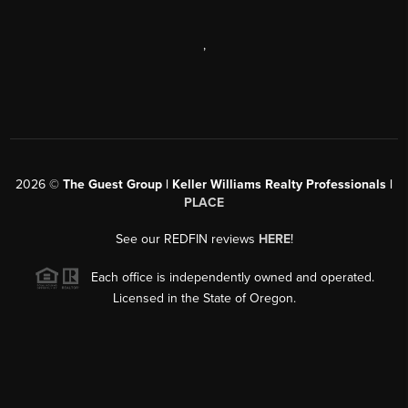
,
2026
©
The Guest Group | Keller Williams Realty Professionals |
PLACE
See our REDFIN reviews
HERE
!
Each office is independently owned and operated.
Licensed in the State of Oregon.