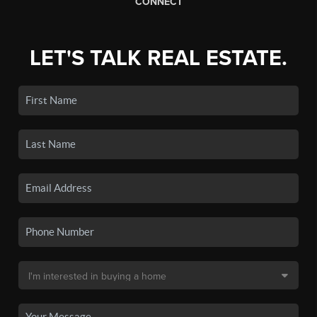
CONNECT
LET'S TALK REAL ESTATE.