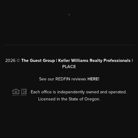
,
2026
©
The Guest Group | Keller Williams Realty Professionals |
PLACE
See our REDFIN reviews
HERE
!
Each office is independently owned and operated.
Licensed in the State of Oregon.