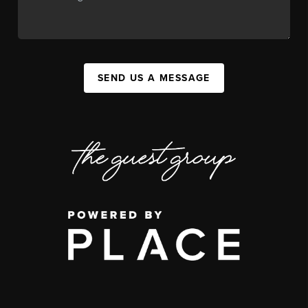
SEND US A MESSAGE