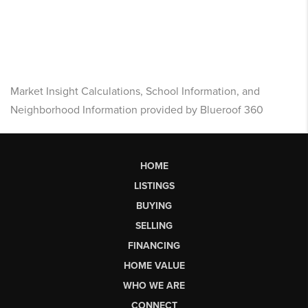
Market Insight Calculations, School Information, and
Neighborhood Information provided by Blueroof 360
HOME
LISTINGS
BUYING
SELLING
FINANCING
HOME VALUE
WHO WE ARE
CONNECT