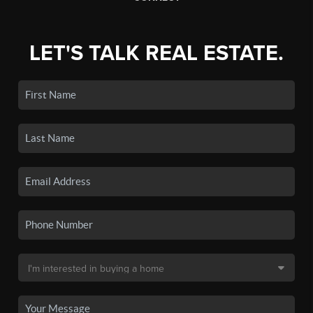
LET'S TALK REAL ESTATE.