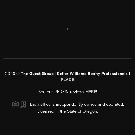
,
2026
©
The Guest Group | Keller Williams Realty Professionals |
PLACE
See our REDFIN reviews
HERE
!
Each office is independently owned and operated.
Licensed in the State of Oregon.