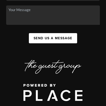
SEND US A MESSAGE