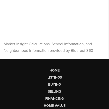
Market Insight Calculations, School Information, and
Neighborhood Information provided by Blueroof 360
HOME
LISTINGS
BUYING
SELLING
FINANCING
HOME VALUE