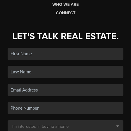
WHO WE ARE
CONNECT
LET'S TALK REAL ESTATE.