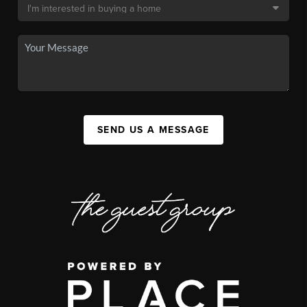
SEND US A MESSAGE