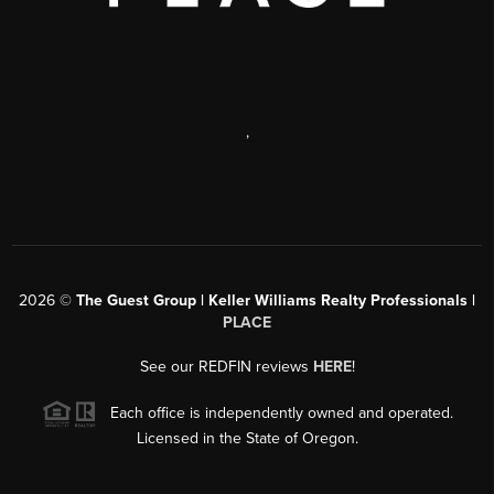
,
2026
©
The Guest Group | Keller Williams Realty Professionals |
PLACE
See our REDFIN reviews
HERE
!
Each office is independently owned and operated.
Licensed in the State of Oregon.