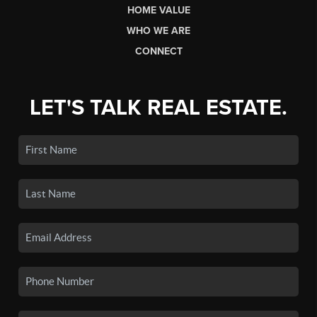
HOME VALUE
WHO WE ARE
CONNECT
LET'S TALK REAL ESTATE.