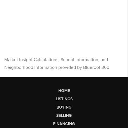
Market Insight Calculations, School Information, and
Neighborhood Information provided by Blueroof 360
HOME
LISTINGS
BUYING
SELLING
FINANCING