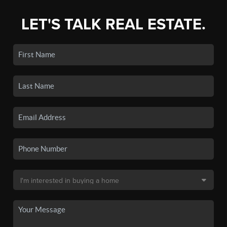
LET'S TALK REAL ESTATE.