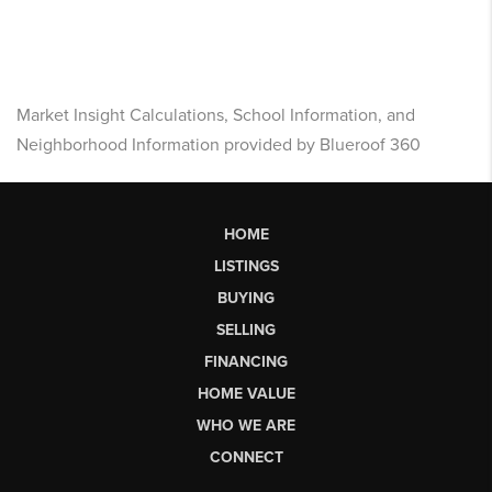
Market Insight Calculations, School Information, and
Neighborhood Information provided by Blueroof 360
HOME
LISTINGS
BUYING
SELLING
FINANCING
HOME VALUE
WHO WE ARE
CONNECT