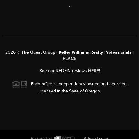
,
2026
©
The Guest Group | Keller Williams Realty Professionals |
PLACE
See our REDFIN reviews
HERE
!
Each office is independently owned and operated.
Licensed in the State of Oregon.
Powered by
Admin Log In