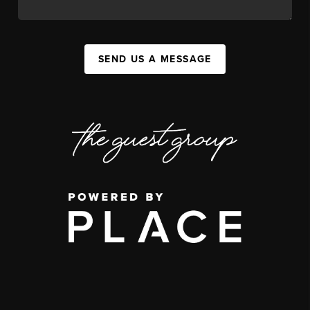
SEND US A MESSAGE