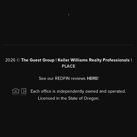
,
2026
©
The Guest Group | Keller Williams Realty Professionals |
PLACE
See our REDFIN reviews
HERE
!
Each office is independently owned and operated.
Licensed in the State of Oregon.