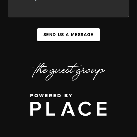
SEND US A MESSAGE