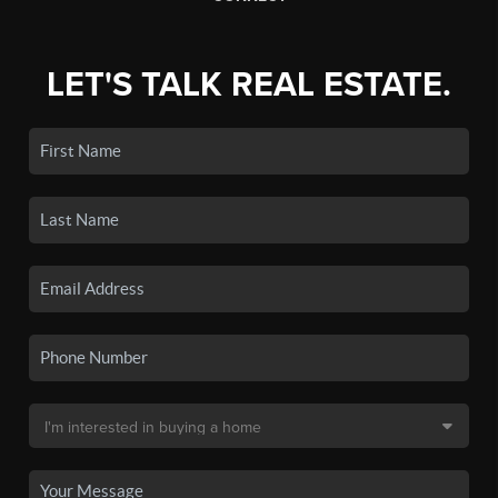
LET'S TALK REAL ESTATE.