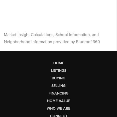
Market Insight Calculations, School Information, and
Neighborhood Information provided by Blueroof 360
HOME
LISTINGS
BUYING
SELLING
FINANCING
HOME VALUE
WHO WE ARE
CONNECT