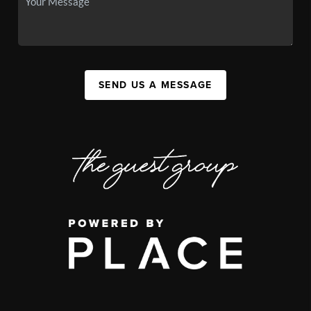
SEND US A MESSAGE