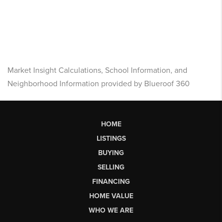
Market Insight Calculations, School Information, and
Neighborhood Information provided by Blueroof 360
HOME
LISTINGS
BUYING
SELLING
FINANCING
HOME VALUE
WHO WE ARE