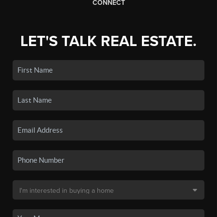
CONNECT
LET'S TALK REAL ESTATE.