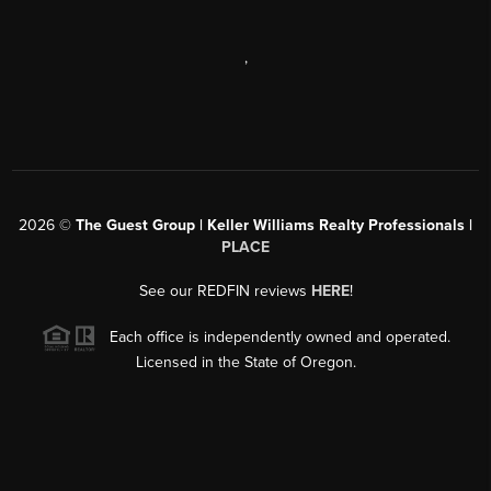
,
2026
©
The Guest Group | Keller Williams Realty Professionals |
PLACE
See our REDFIN reviews
HERE
!
Each office is independently owned and operated.
Licensed in the State of Oregon.