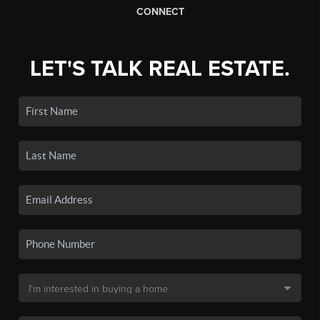
CONNECT
LET'S TALK REAL ESTATE.