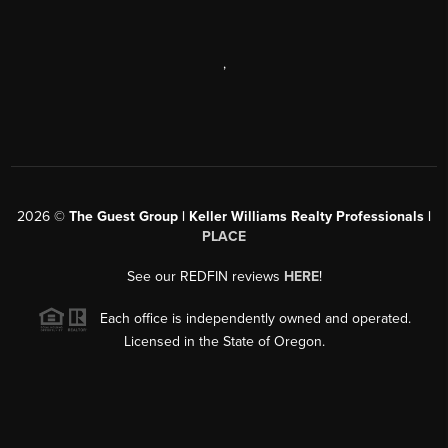
,
2026
©
The Guest Group | Keller Williams Realty Professionals |
PLACE
See our REDFIN reviews
HERE
!
Each office is independently owned and operated.
Licensed in the State of Oregon.