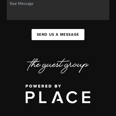
SEND US A MESSAGE