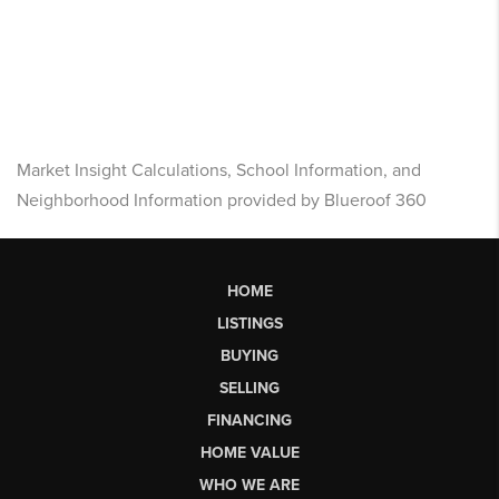
Market Insight Calculations, School Information, and
Neighborhood Information provided by Blueroof 360
HOME
LISTINGS
BUYING
SELLING
FINANCING
HOME VALUE
WHO WE ARE