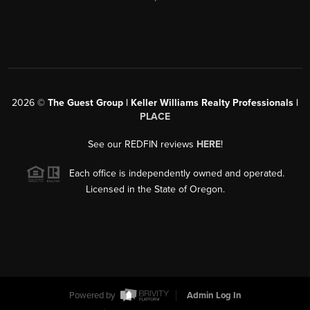
2026
©
The Guest Group | Keller Williams Realty Professionals |
PLACE
See our REDFIN reviews
HERE
!
Each office is independently owned and operated.
Licensed in the State of Oregon.
Powered by
Admin Log In