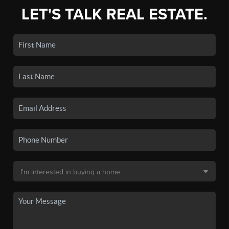
LET'S TALK REAL ESTATE.