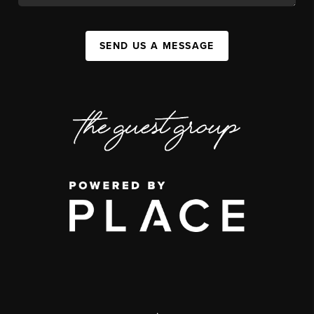
SEND US A MESSAGE
,