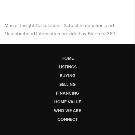
Market Insight Calculations, School Information, and
Neighborhood Information provided by Blueroof 360
HOME
LISTINGS
BUYING
SELLING
FINANCING
HOME VALUE
WHO WE ARE
CONNECT