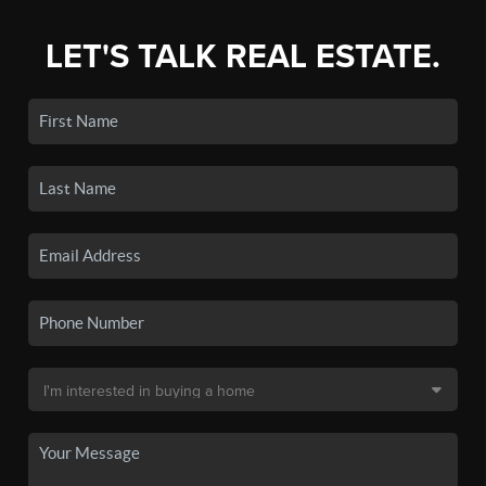
LET'S TALK REAL ESTATE.