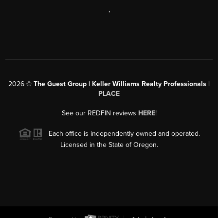
,
2026
©
The Guest Group | Keller Williams Realty Professionals |
PLACE
See our REDFIN reviews
HERE
!
Each office is independently owned and operated.
Licensed in the State of Oregon.