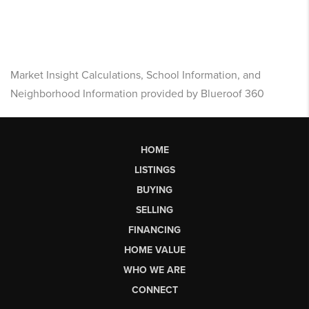
Market Insight Calculations, School Information, and
Neighborhood Information provided by Blueroof 360
HOME
LISTINGS
BUYING
SELLING
FINANCING
HOME VALUE
WHO WE ARE
CONNECT