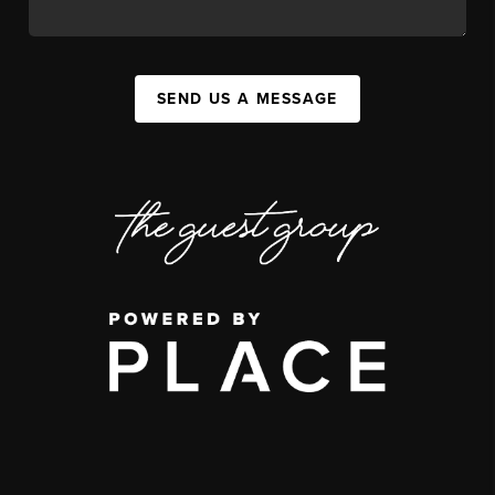
SEND US A MESSAGE