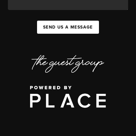
SEND US A MESSAGE