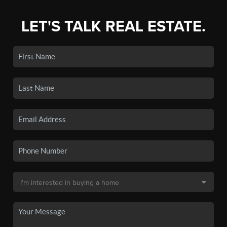
LET'S TALK REAL ESTATE.