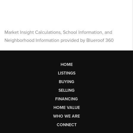
Market Insight Calculations, School Information, and
Neighborhood Information provided by Blueroof 360
HOME
LISTINGS
BUYING
SELLING
FINANCING
HOME VALUE
WHO WE ARE
CONNECT