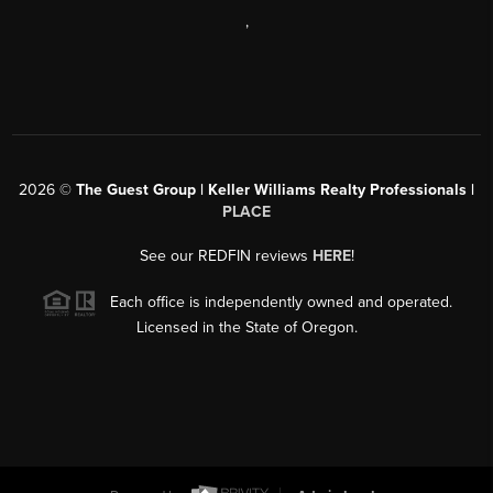
,
2026
©
The Guest Group | Keller Williams Realty Professionals |
PLACE
See our REDFIN reviews
HERE
!
Each office is independently owned and operated.
Licensed in the State of Oregon.