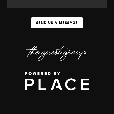
SEND US A MESSAGE