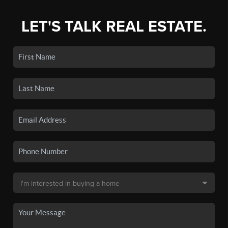
LET'S TALK REAL ESTATE.