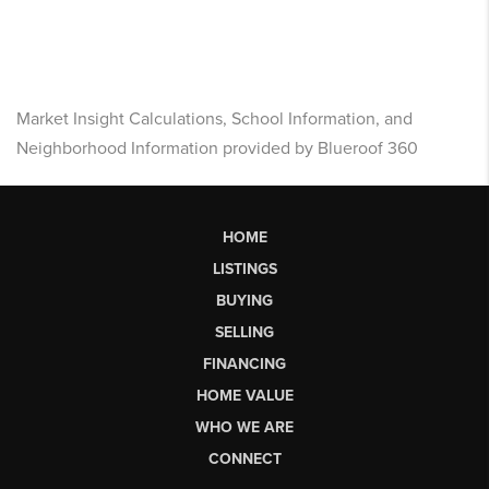
Market Insight Calculations, School Information, and
Neighborhood Information provided by Blueroof 360
HOME
LISTINGS
BUYING
SELLING
FINANCING
HOME VALUE
WHO WE ARE
CONNECT