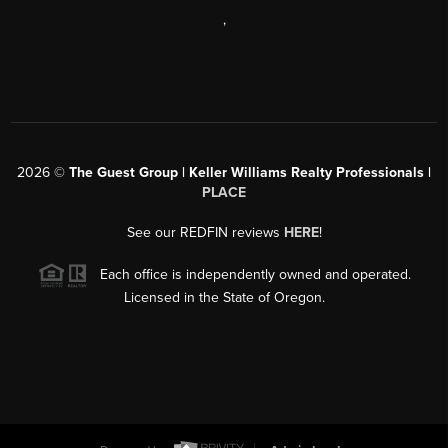
,
2026
©
The Guest Group | Keller Williams Realty Professionals |
PLACE
See our REDFIN reviews
HERE
!
Each office is independently owned and operated.
Licensed in the State of Oregon.