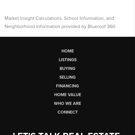
Market Insight Calculations, School Information, and
Neighborhood Information provided by Blueroof 360
HOME
LISTINGS
BUYING
SELLING
FINANCING
HOME VALUE
WHO WE ARE
CONNECT