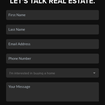
LET'S TALK REAL ESTATE.