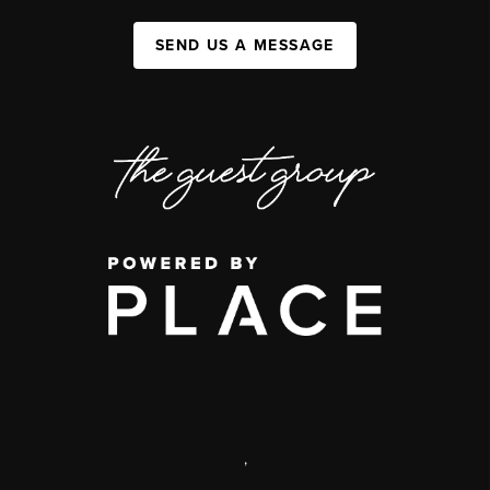
SEND US A MESSAGE
,