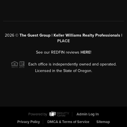
2026
©
The Guest Group | Keller Williams Realty Professionals |
PLACE
See our REDFIN reviews
HERE
!
Each office is independently owned and operated.
Licensed in the State of Oregon.
Powered by
Admin Log In
Privacy Policy
DMCA & Terms of Service
Sitemap