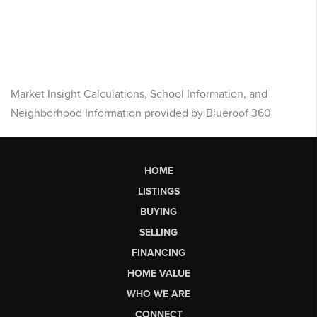
Market Insight Calculations, School Information, and
Neighborhood Information provided by Blueroof 360
HOME
LISTINGS
BUYING
SELLING
FINANCING
HOME VALUE
WHO WE ARE
CONNECT