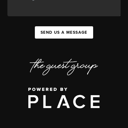
SEND US A MESSAGE