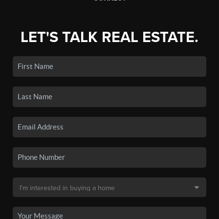
LET'S TALK REAL ESTATE.