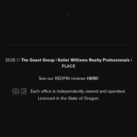
,
2026
©
The Guest Group | Keller Williams Realty Professionals |
PLACE
See our REDFIN reviews
HERE
!
Each office is independently owned and operated.
Licensed in the State of Oregon.