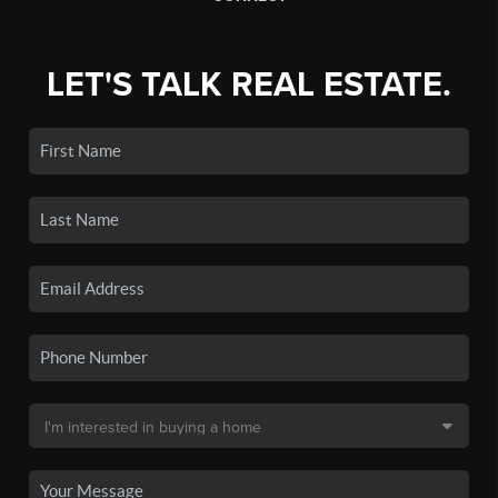
LET'S TALK REAL ESTATE.