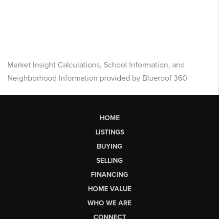
Market Insight Calculations, School Information, and
Neighborhood Information provided by Blueroof 360
HOME
LISTINGS
BUYING
SELLING
FINANCING
HOME VALUE
WHO WE ARE
CONNECT