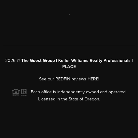
,
2026
©
The Guest Group | Keller Williams Realty Professionals |
PLACE
See our REDFIN reviews
HERE
!
Each office is independently owned and operated.
Licensed in the State of Oregon.