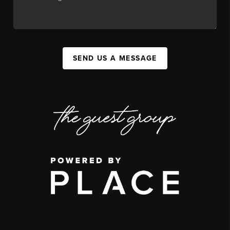
SEND US A MESSAGE