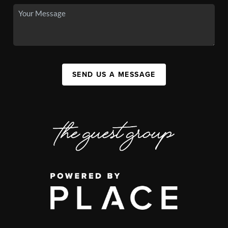
SEND US A MESSAGE