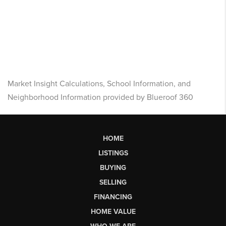
Market Insight Calculations, School Information, and
Neighborhood Information provided by Blueroof 360
HOME
LISTINGS
BUYING
SELLING
FINANCING
HOME VALUE