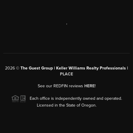
,
2026
©
The Guest Group | Keller Williams Realty Professionals |
PLACE
See our REDFIN reviews
HERE
!
Each office is independently owned and operated.
Licensed in the State of Oregon.