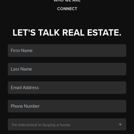
WHO WE ARE
CONNECT
LET'S TALK REAL ESTATE.