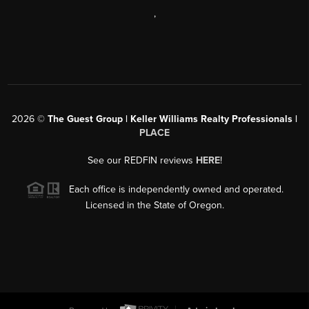
,
2026
©
The Guest Group | Keller Williams Realty Professionals |
PLACE
See our REDFIN reviews
HERE
!
Each office is independently owned and operated.
Licensed in the State of Oregon.