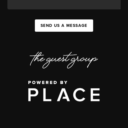
SEND US A MESSAGE