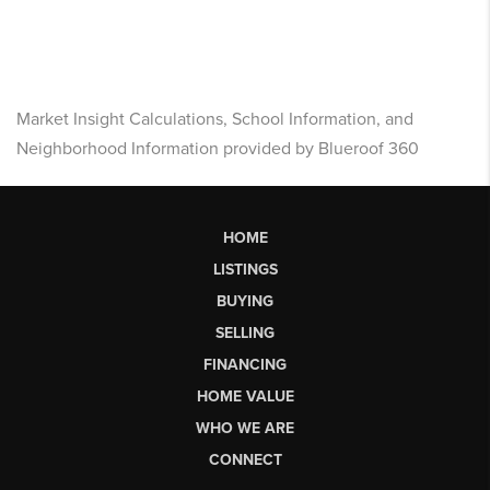
Market Insight Calculations, School Information, and
Neighborhood Information provided by Blueroof 360
HOME
LISTINGS
BUYING
SELLING
FINANCING
HOME VALUE
WHO WE ARE
CONNECT