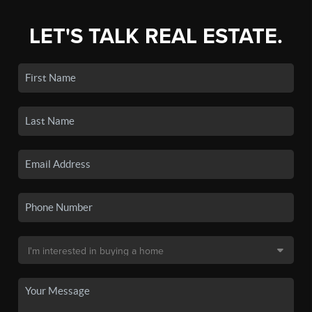
LET'S TALK REAL ESTATE.