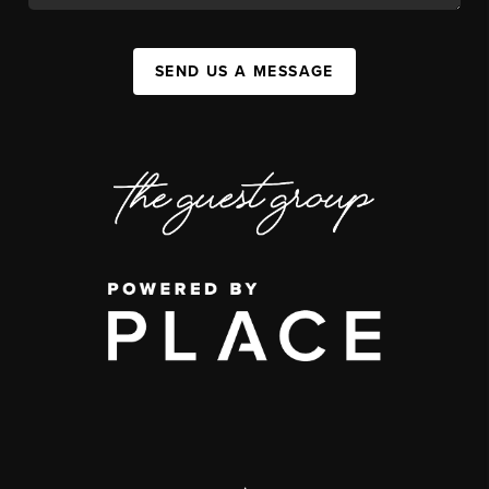
SEND US A MESSAGE
,