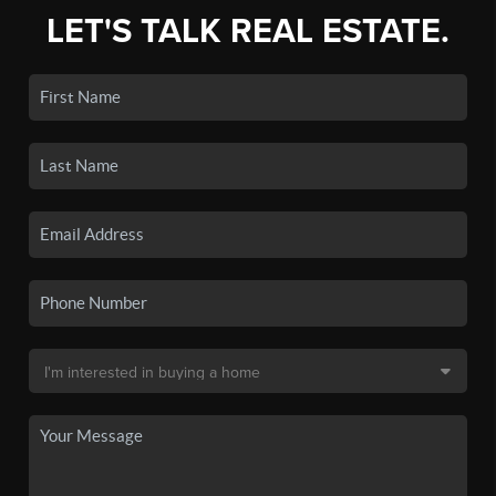
LET'S TALK REAL ESTATE.