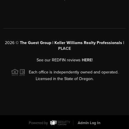
2026
©
The Guest Group | Keller Williams Realty Professionals |
PLACE
See our REDFIN reviews
HERE
!
Each office is independently owned and operated.
Licensed in the State of Oregon.
Powered by
Admin Log In