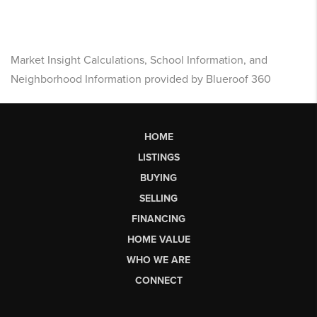
Market Insight Calculations, School Information, and
Neighborhood Information provided by Blueroof 360
HOME
LISTINGS
BUYING
SELLING
FINANCING
HOME VALUE
WHO WE ARE
CONNECT