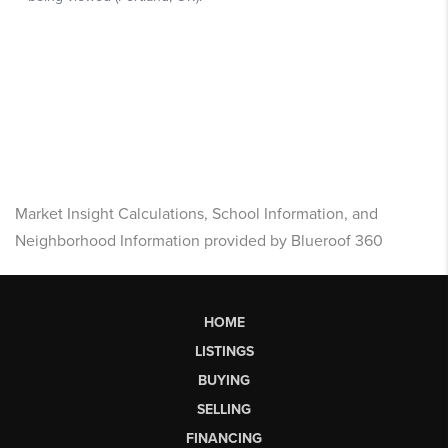
Market Insight Calculations, School Information, and
Neighborhood Information provided by Blueroof 360
HOME
LISTINGS
BUYING
SELLING
FINANCING