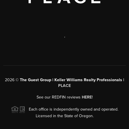
,
2026
©
The Guest Group | Keller Williams Realty Professionals |
PLACE
See our REDFIN reviews
HERE
!
Each office is independently owned and operated.
Licensed in the State of Oregon.