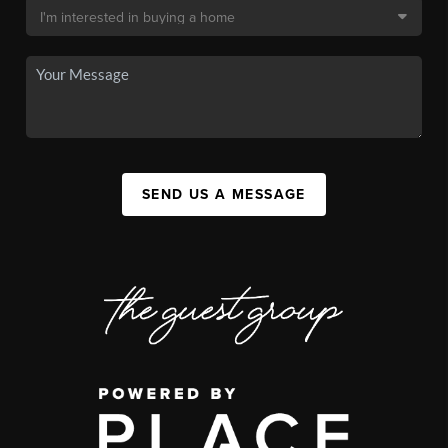
SEND US A MESSAGE