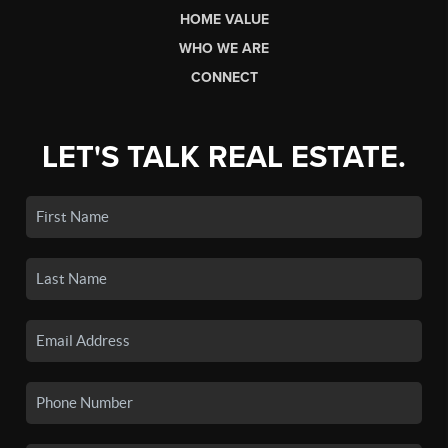
HOME VALUE
WHO WE ARE
CONNECT
LET'S TALK REAL ESTATE.