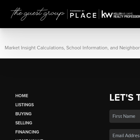
Market Insight Calculations, School Information, and Neighbo
LET'S 
HOME
LISTINGS
BUYING
SELLING
FINANCING