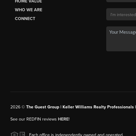
HOME VALUE
WHO WE ARE
CONNECT
2026
©
The Guest Group | Keller Williams Realty Professionals 
See our REDFIN reviews
HERE
!
Each office is independently owned and operated.