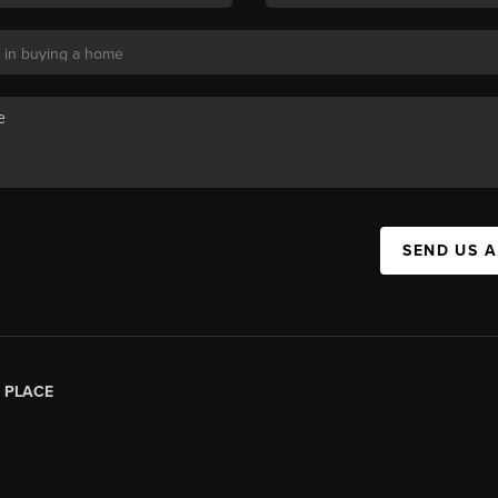
SEND US 
|
PLACE