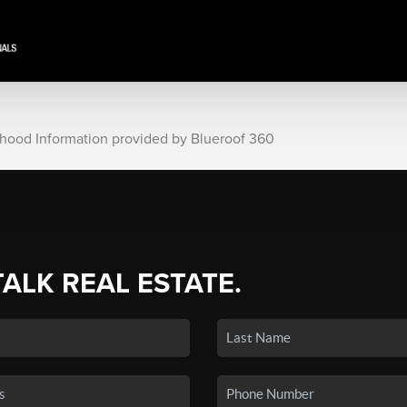
rhood Information provided by Blueroof 360
TALK REAL ESTATE.