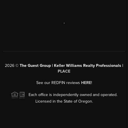
,
2026
©
The Guest Group | Keller Williams Realty Professionals |
PLACE
See our REDFIN reviews
HERE
!
Each office is independently owned and operated.
Licensed in the State of Oregon.