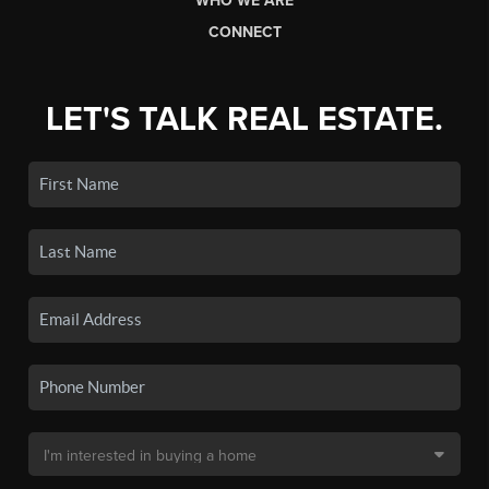
WHO WE ARE
CONNECT
LET'S TALK REAL ESTATE.