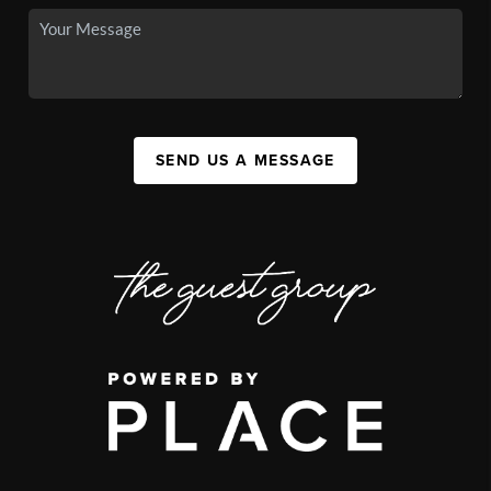
SEND US A MESSAGE