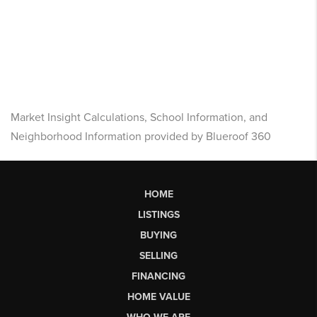
Market Insight Calculations, School Information, and
Neighborhood Information provided by Blueroof 360
HOME
LISTINGS
BUYING
SELLING
FINANCING
HOME VALUE