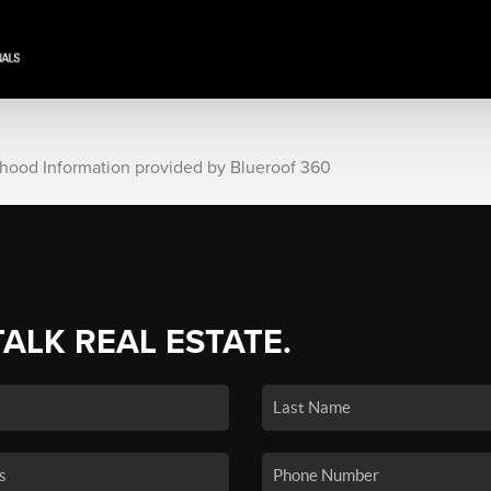
rhood Information provided by Blueroof 360
TALK REAL ESTATE.