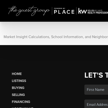
Market Insight Calculations, School Information, and Neighbo
LET'S 
HOME
LISTINGS
BUYING
SELLING
FINANCING