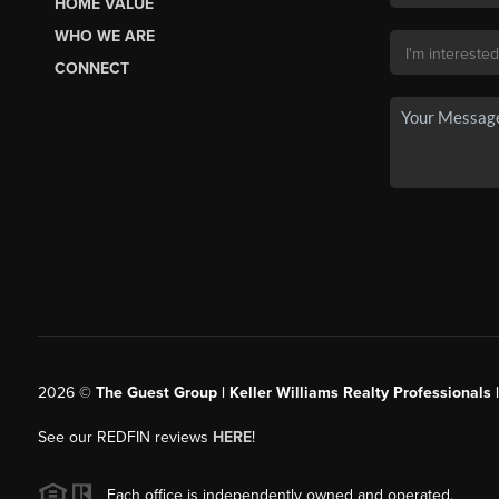
HOME VALUE
WHO WE ARE
CONNECT
2026
©
The Guest Group | Keller Williams Realty Professionals 
See our REDFIN reviews
HERE
!
Each office is independently owned and operated.