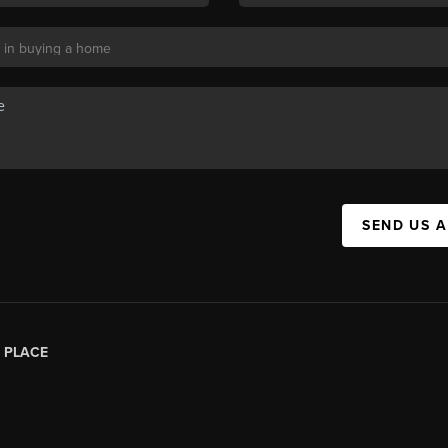
SEND US 
|
PLACE