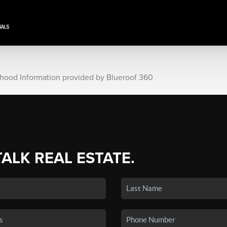
rhood Information provided by Blueroof 360
TALK REAL ESTATE.