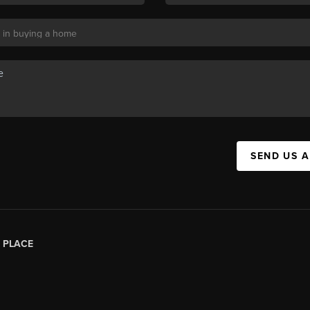
SEND US 
|
PLACE