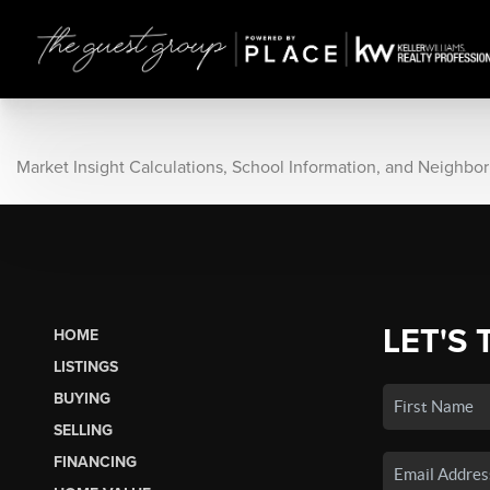
Market Insight Calculations, School Information, and Neighbo
LET'S 
HOME
LISTINGS
BUYING
SELLING
FINANCING