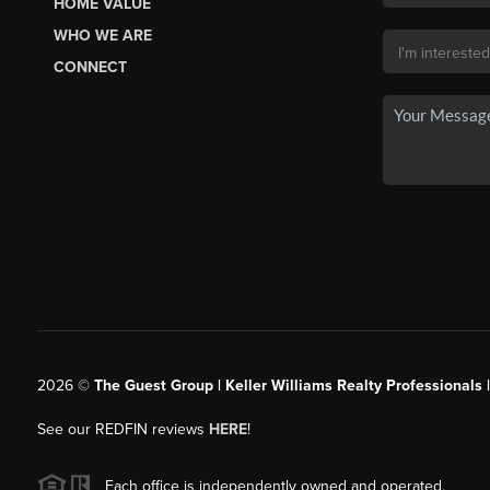
HOME VALUE
WHO WE ARE
CONNECT
2026
©
The Guest Group | Keller Williams Realty Professionals 
See our REDFIN reviews
HERE
!
Each office is independently owned and operated.