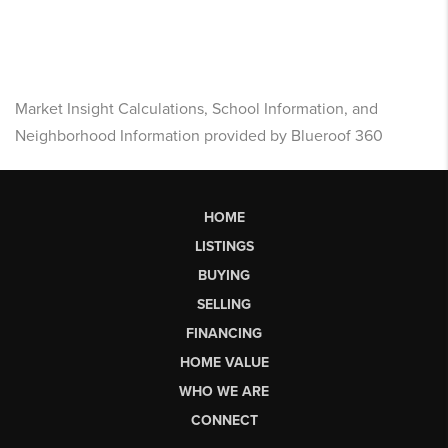
Market Insight Calculations, School Information, and
Neighborhood Information provided by Blueroof 360
HOME
LISTINGS
BUYING
SELLING
FINANCING
HOME VALUE
WHO WE ARE
CONNECT