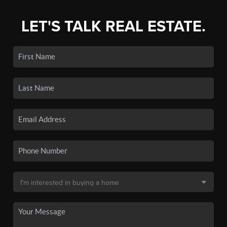
LET'S TALK REAL ESTATE.