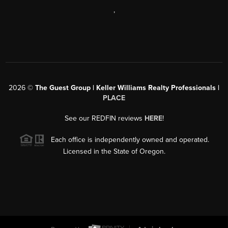
,
2026
©
The Guest Group | Keller Williams Realty Professionals |
PLACE
See our REDFIN reviews
HERE
!
Each office is independently owned and operated.
Licensed in the State of Oregon.