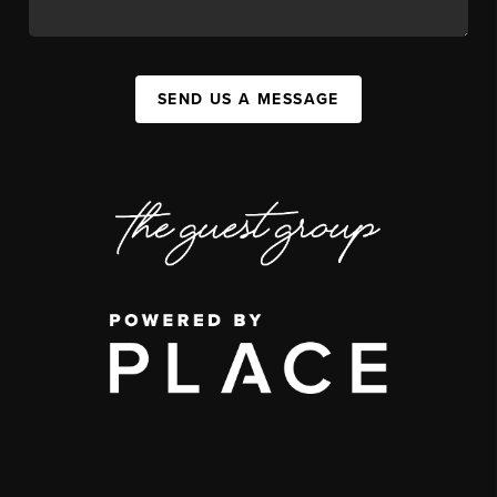
SEND US A MESSAGE